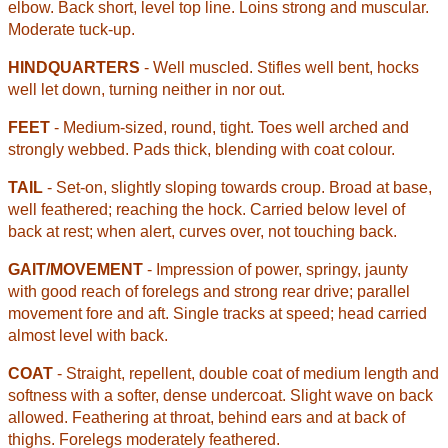
elbow. Back short, level top line. Loins strong and muscular.
Moderate tuck-up.
HINDQUARTERS
- Well muscled. Stifles well bent, hocks
well let down, turning neither in nor out.
FEET
- Medium-sized, round, tight. Toes well arched and
strongly webbed. Pads thick, blending with coat colour.
TAIL
- Set-on, slightly sloping towards croup. Broad at base,
well feathered; reaching the hock. Carried
below level of
back at rest; when alert, curves over, not touching back.
GAIT/MOVEMENT
- Impression of power, springy, jaunty
with good reach of forelegs and strong rear drive; parallel
movement fore and aft. Single tracks at speed; head carried
almost level with back.
COAT
- Straight, repellent, double coat of medium length and
softness with a softer, dense undercoat. Slight wave on back
allowed. Feathering at throat, behind ears and at back of
thighs. Forelegs moderately feathered.