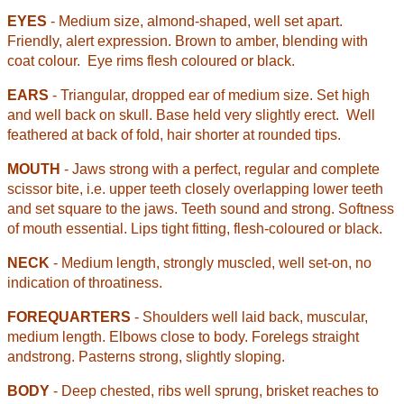
EYES
- Medium size, almond-shaped, well set apart.
Friendly, alert expression. Brown to amber, blending with
coat colour.
Eye rims flesh coloured or black.
EARS
- Triangular, dropped ear of medium size. Set high
and well back on skull. Base held very slightly erect.
Well
feathered at back of fold, hair shorter at rounded tips.
MOUTH
- Jaws strong with a perfect, regular and complete
scissor bite, i.e. upper teeth closely overlapping lower teeth
and set square to the jaws. Teeth sound and strong. Softness
of mouth essential. Lips tight fitting, flesh-coloured or black.
NECK
- Medium length, strongly muscled, well set-on, no
indication of throatiness.
FOREQUARTERS
- Shoulders well laid back, muscular,
medium length. Elbows close to body. Forelegs straight
and
strong. Pasterns strong, slightly sloping.
BODY
- Deep chested, ribs well sprung, brisket reaches to