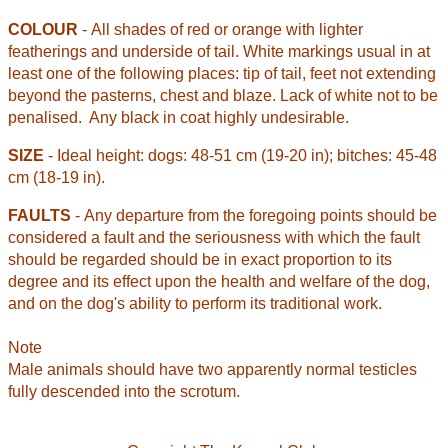
COLOUR
- All shades of red or orange with lighter
featherings and underside of tail. White markings usual in at
least one of the following places: tip of tail, feet not extending
beyond the pasterns, chest and blaze. Lack of white not to be
penalised.
Any black in coat highly undesirable.
SIZE
- Ideal height: dogs: 48-51 cm (19-20 in); bitches: 45-48
cm (18-19 in).
FAULTS
- Any departure from the foregoing points should be
considered a fault and the seriousness with which the fault
should be regarded should be in exact proportion to its
degree and its effect upon the health and welfare of the dog,
and on the dog's ability to perform its traditional work.
Note
Male animals should have two apparently normal testicles
fully descended into the scrotum.