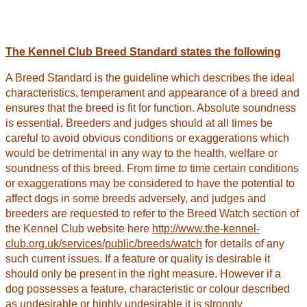
The Kennel Club Breed Standard states the following
A Breed Standard is the guideline which describes the ideal
characteristics, temperament and appearance of a breed and
ensures that the breed is fit for function. Absolute soundness
is essential. Breeders and judges should at all times be
careful to avoid obvious conditions or exaggerations which
would be detrimental in any way to the health, welfare or
soundness of this breed. From time to time certain conditions
or exaggerations may be considered to have the potential to
affect dogs in some breeds adversely, and judges and
breeders are requested to refer to the Breed Watch section of
the Kennel Club website here
http://www.the-kennel-
club.org.uk/services/public/breeds/watch
for details of any
such current issues. If a feature or quality is desirable it
should only be present in the right measure. However if a
dog possesses a feature, characteristic or colour described
as undesirable or highly undesirable it is strongly