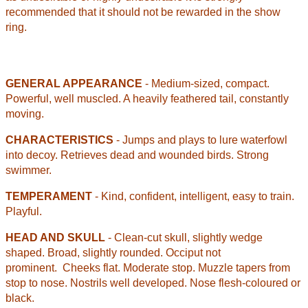
recommended that it should not be rewarded in the show
ring.
GENERAL APPEARANCE
- Medium-sized, compact.
Powerful, well muscled. A heavily feathered tail, constantly
moving.
CHARACTERISTICS
- Jumps and plays to lure waterfowl
into decoy. Retrieves dead and wounded birds. Strong
swimmer.
TEMPERAMENT
- Kind, confident, intelligent, easy to train.
Playful.
HEAD AND SKULL
- Clean-cut skull, slightly wedge
shaped. Broad, slightly rounded. Occiput not
prominent.
Cheeks flat. Moderate stop. Muzzle tapers from
stop to nose. Nostrils well developed. Nose flesh-coloured or
black.