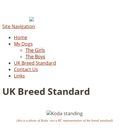
Site Navigation
Home
My Dogs
The Girls
The Boys
UK Breed Standard
Contact Us
Links
UK Breed Standard
(this is a photo of Koda -not a KC representation of the breed standard)